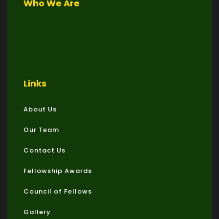
Who We Are
Links
About Us
Our Team
Contact Us
Fellowship Awards
Council of Fellows
Gallery