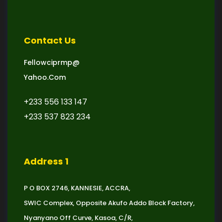
Contact Us
Fellowciprmp@
Yahoo.com
+233 556 133 147
+233 537 823 234
Address 1
P O BOX 2746, KANNESIE, ACCRA,
SWIC Complex, Opposite Akufo Addo Block Factory,
Nyanyano Off Curve, Kasoa, C/R,