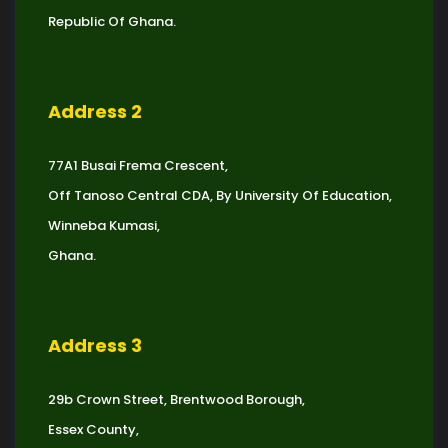
Republic Of Ghana.
Address 2
77A1 Busai Frema Crescent,
Off Tanoso Central CDA, By University Of Education,
Winneba Kumasi,
Ghana.
Address 3
29b Crown Street, Brentwood Borough,
Essex County,