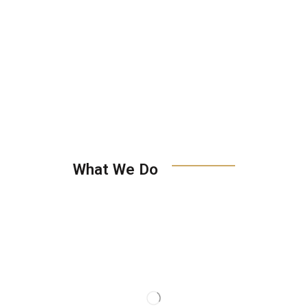
What We Do