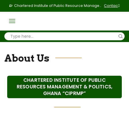
Chartered Institute of Public Resource Management & Politics
Contact Us
About Us
CHARTERED INSTITUTE OF PUBLIC
RESOURCES MANAGEMENT & POLITICS,
GHANA “CIPRMP”