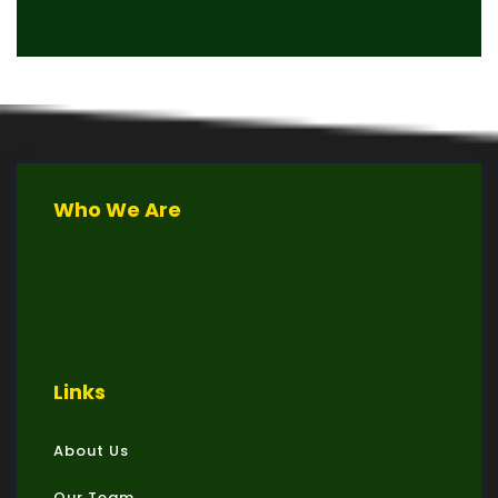
Who We Are
Links
About Us
Our Team