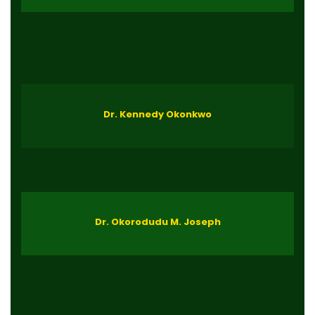
Dr. Kennedy Okonkwo
Dr. Okorodudu M. Joseph