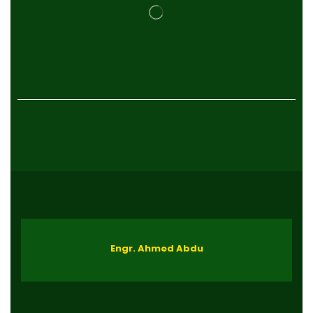
Engr. Ahmed Abdu