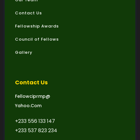
Contact Us
Fellowship Awards
Council of Fellows
Gallery
Contact Us
Fellowciprmp@
Yahoo.com
+233 556 133 147
+233 537 823 234