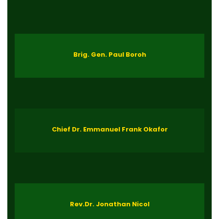
Brig. Gen. Paul Boroh
Chief Dr. Emmanuel Frank Okafor
Rev.Dr. Jonathan Nicol