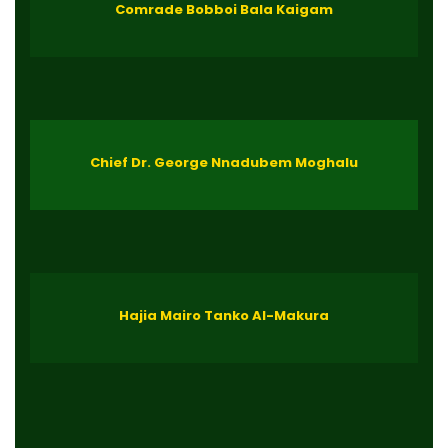
Comrade Bobboi Bala Kaigam
Chief Dr. George Nnadubem Moghalu
Hajia Mairo Tanko Al-Makura