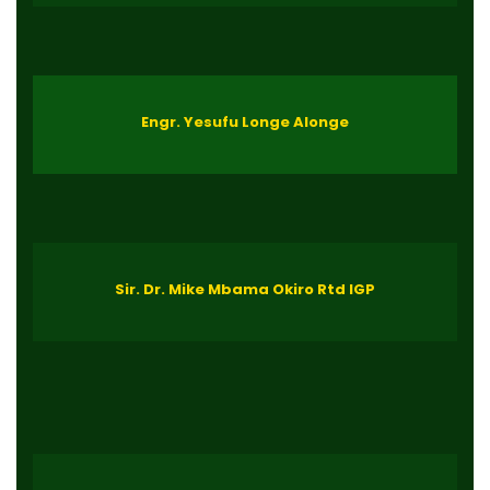
Engr. Yesufu Longe Alonge
Sir. Dr. Mike Mbama Okiro Rtd IGP