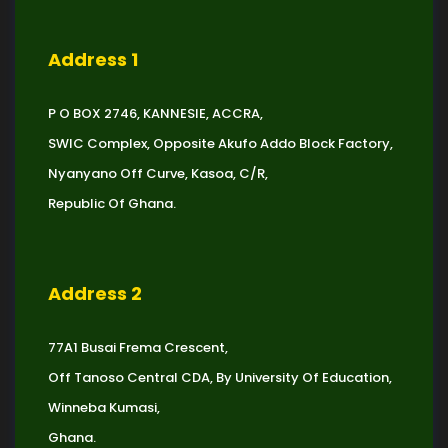
Address 1
P O BOX 2746, KANNESIE, ACCRA,
SWIC Complex, Opposite Akufo Addo Block Factory,
Nyanyano Off Curve, Kasoa, C/R,
Republic Of Ghana.
Address 2
77A1 Busai Frema Crescent,
Off Tanoso Central CDA, By University Of Education,
Winneba Kumasi,
Ghana.