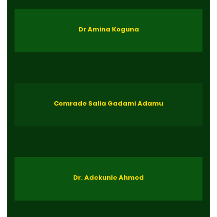
Dr Amina Koguna
Comrade Salia Gadami Adamu
Dr. Adekunle Ahmed