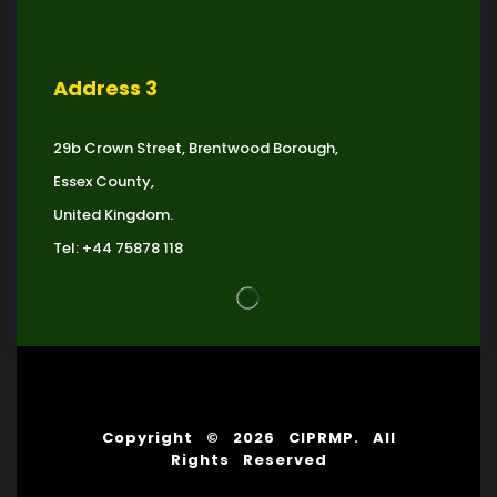
Address 3
29b Crown Street, Brentwood Borough,
Essex County,
United Kingdom.
Tel: +44 75878 118
Copyright © 2026 CIPRMP. All
Rights Reserved