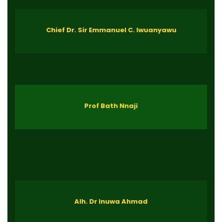
Chief Dr. Sir Emmanuel C. Iwuanyawu
Prof Bath Nnaji
Alh. Dr Inuwa Ahmad