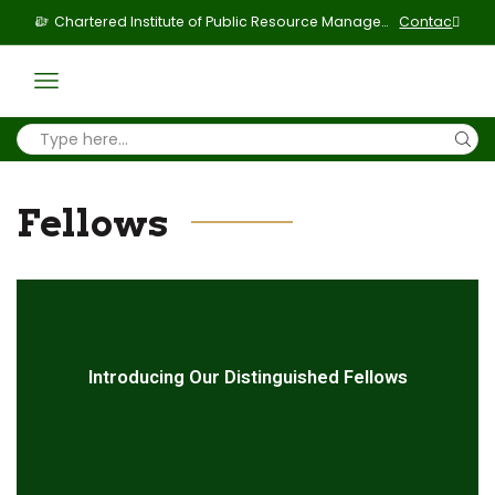
Chartered Institute of Public Resource Management & Politics
Contact Us
Fellows
Introducing Our Distinguished Fellows